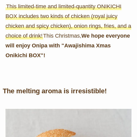
This limited-time and limited-quantity ONIKICHI
BOX includes two kinds of chicken (royal juicy
chicken and spicy chicken), onion rings, fries, and a
choice of drink!
This Christmas,
We hope everyone
will enjoy Onipa with "Awajishima Xmas
Onikichi BOX"!
The melting aroma is irresistible!