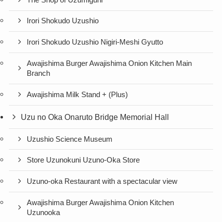
Irori Shokudo Uzushio
Irori Shokudo Uzushio Nigiri-Meshi Gyutto
Awajishima Burger Awajishima Onion Kitchen Main
Branch
Awajishima Milk Stand + (Plus)
Uzu no Oka Onaruto Bridge Memorial Hall
Uzushio Science Museum
Store Uzunokuni Uzuno-Oka Store
Uzuno-oka Restaurant with a spectacular view
Awajishima Burger Awajishima Onion Kitchen
Uzunooka