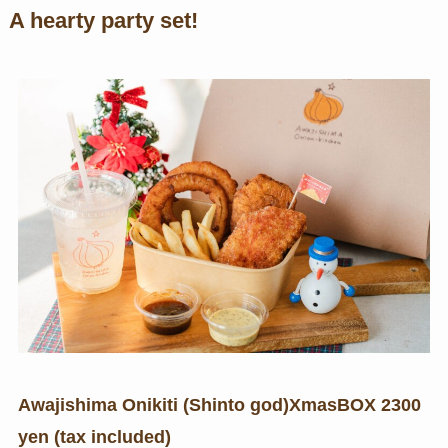
A hearty party set!
Awajishima Onikiti (Shinto god)
Xmas
BOX 2300
yen (tax included)