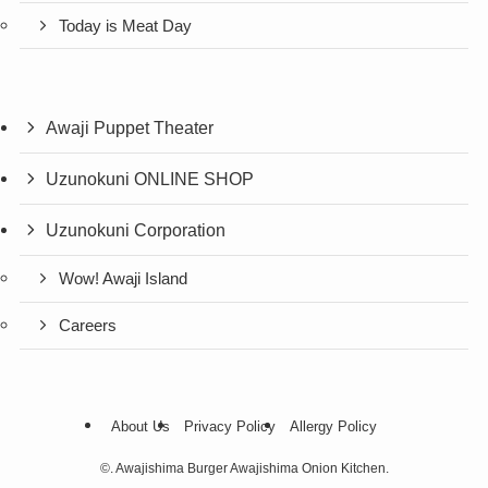
Today is Meat Day
Awaji Puppet Theater
Uzunokuni ONLINE SHOP
Uzunokuni Corporation
Wow! Awaji Island
Careers
About Us
Privacy Policy
Allergy Policy
©.
Awajishima Burger Awajishima Onion Kitchen.