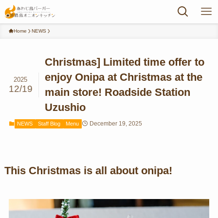
Home
NEWS
Christmas] Limited time offer to
enjoy Onipa at Christmas at the
2025
12/19
main store! Roadside Station
Uzushio
December 19, 2025
NEWS
Staff Blog
Menu
This Christmas is all about onipa!