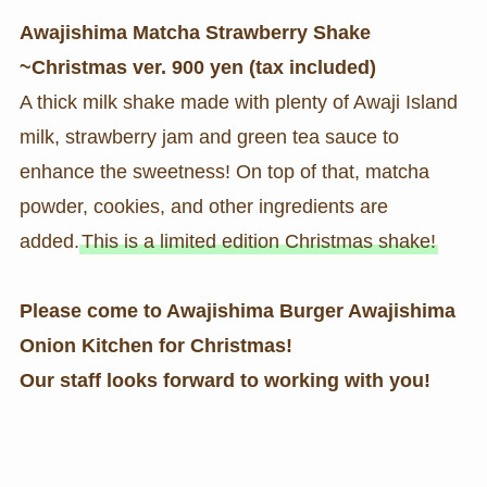
Awajishima Matcha Strawberry Shake
~Christmas ver.
900 yen (tax included)
A thick milk shake made with plenty of Awaji Island
milk, strawberry jam and green tea sauce to
enhance the sweetness! On top of that, matcha
powder, cookies, and other ingredients are
added.
This is a limited edition Christmas shake!
Please come to Awajishima Burger Awajishima
Onion Kitchen for Christmas!
Our staff looks forward to working with you!