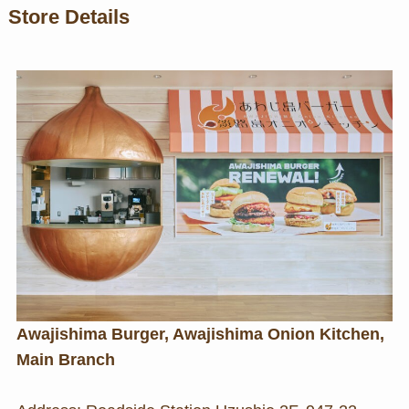
Store Details
Awajishima Burger, Awajishima Onion Kitchen,
Main Branch