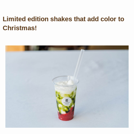
Limited edition shakes that add color to
Christmas!