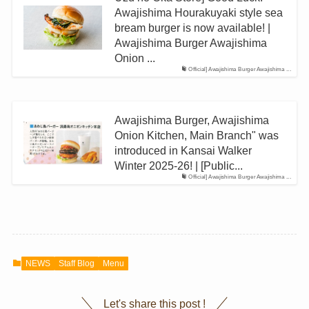
Awajishima Hourakuyaki style sea
bream burger is now available! |
Awajishima Burger Awajishima
Onion ...
Official] Awajishima Burger Awajishima ...
Awajishima Burger, Awajishima
Onion Kitchen, Main Branch" was
introduced in Kansai Walker
Winter 2025-26! | [Public...
Official] Awajishima Burger Awajishima ...
NEWS
Staff Blog
Menu
Let's share this post !