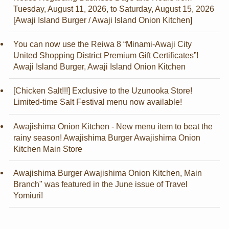
Tuesday, August 11, 2026, to Saturday, August 15, 2026
[Awaji Island Burger / Awaji Island Onion Kitchen]
You can now use the Reiwa 8 “Minami-Awaji City
United Shopping District Premium Gift Certificates”!
Awaji Island Burger, Awaji Island Onion Kitchen
[Chicken Salt!!!] Exclusive to the Uzunooka Store!
Limited-time Salt Festival menu now available!
Awajishima Onion Kitchen - New menu item to beat the
rainy season! Awajishima Burger Awajishima Onion
Kitchen Main Store
Awajishima Burger Awajishima Onion Kitchen, Main
Branch" was featured in the June issue of Travel
Yomiuri!