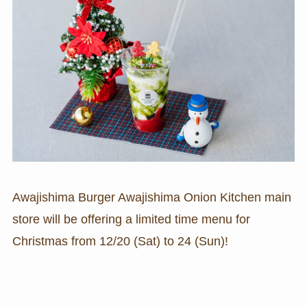
Awajishima Burger Awajishima Onion Kitchen main
store will be offering a limited time menu for
Christmas from 12/20 (Sat) to 24 (Sun)!