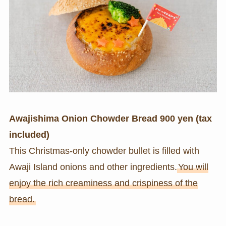
Awajishima Onion Chowder Bread 900 yen (tax
included)
This Christmas-only chowder bullet is filled with
Awaji Island onions and other ingredients.
You will
enjoy the rich creaminess and crispiness of the
bread.