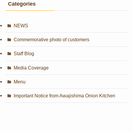
Categories
NEWS
Commemorative photo of customers
Staff Blog
Media Coverage
Menu
Important Notice from Awajishima Onion Kitchen