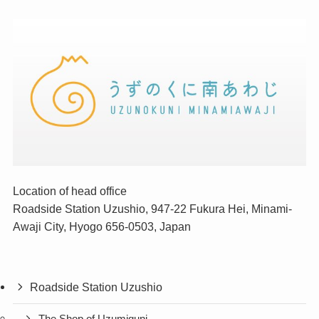
Location of head office
Roadside Station Uzushio, 947-22 Fukura Hei, Minami-
Awaji City, Hyogo 656-0503, Japan
Roadside Station Uzushio
The Shop of Uzumiguni