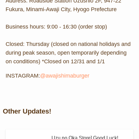
Address: Roadside Station Uzushio 2F, 947-22
Fukura, Minami-Awaji City, Hyogo Prefecture
Business hours: 9:00 - 16:30 (order stop)
Closed: Thursday (closed on national holidays and
during peak season, open temporarily depending
on conditions) *Closed on 12/31 and 1/1
INSTAGRAM:
@awajishimaburger
Other Updates!
Uzu no Oka Store] Good Luck!