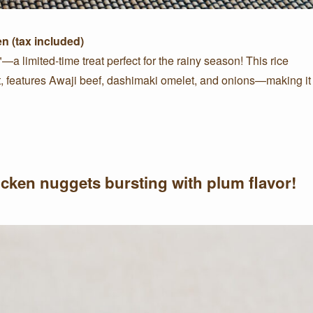
en (tax included)
a limited-time treat perfect for the rainy season! This rice
nt, features Awaji beef, dashimaki omelet, and onions—making it
hicken nuggets bursting with plum flavor!