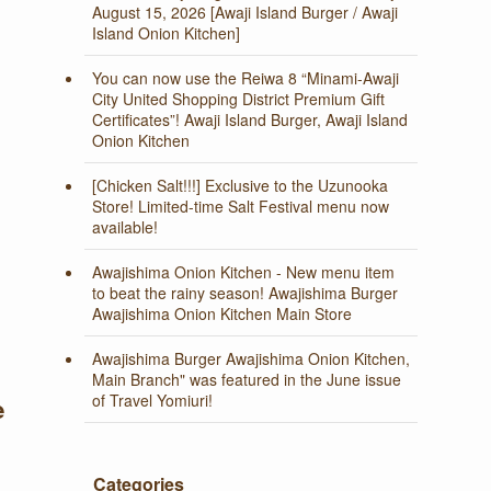
August 15, 2026 [Awaji Island Burger / Awaji
Island Onion Kitchen]
You can now use the Reiwa 8 “Minami-Awaji
City United Shopping District Premium Gift
Certificates”! Awaji Island Burger, Awaji Island
Onion Kitchen
[Chicken Salt!!!] Exclusive to the Uzunooka
Store! Limited-time Salt Festival menu now
available!
Awajishima Onion Kitchen - New menu item
to beat the rainy season! Awajishima Burger
Awajishima Onion Kitchen Main Store
Awajishima Burger Awajishima Onion Kitchen,
Main Branch" was featured in the June issue
of Travel Yomiuri!
e
Categories