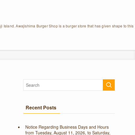
ji Island. Awajishima Burger Shop is a burger store that has given shape to this
Recent Posts
Notice Regarding Business Days and Hours
from Tuesday, August 11, 2026, to Saturday,