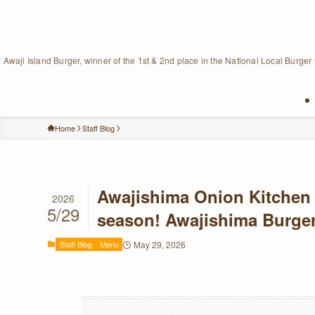
Awaji Island Burger, winner of the 1st & 2nd place in the National Local Burger
Home
Staff Blog
Awajishima Onion Kitchen 
2026
5/29
season! Awajishima Burger
Staff Blog
Menu
May 29, 2026