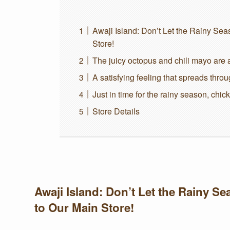
Awaji Island: Don’t Let the Rainy S
Store!
The juicy octopus and chili mayo are a
A satisfying feeling that spreads thro
Just in time for the rainy season, chic
Store Details
Awaji Island: Don’t Let the Rainy 
to Our Main Store!