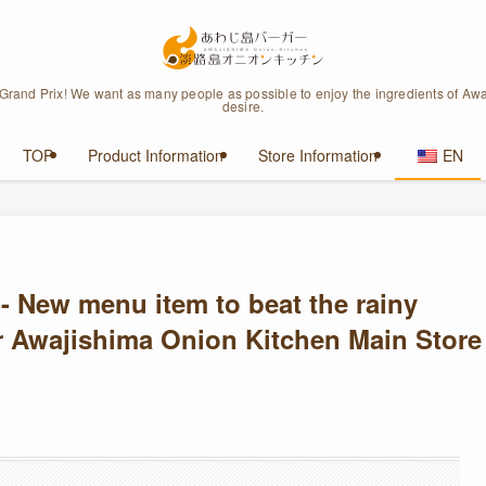
 Grand Prix! We want as many people as possible to enjoy the ingredients of Awa
desire.
TOP
Product Information
Store Information
EN
- New menu item to beat the rainy
 Awajishima Onion Kitchen Main Store