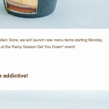
 Main Store, we will launch new menu items starting Monday,
't Let the Rainy Season Get You Down" event!
 addictive!