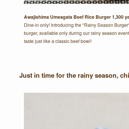
Awajishima Umeagata Beef Rice Burger
1,300 y
Dine-in only! Introducing the "Rainy Season Burger"—
burger, available only during our rainy season eve
taste just like a classic beef bowl!
Just in time for the rainy season, c