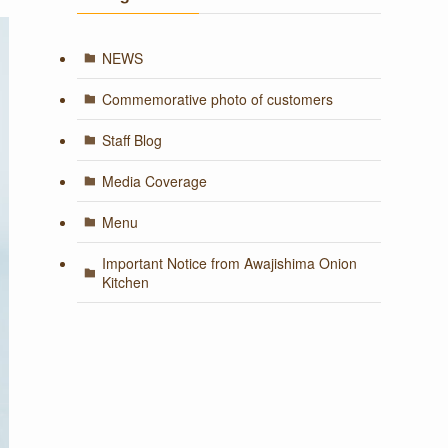
NEWS
Commemorative photo of customers
Staff Blog
Media Coverage
Menu
Important Notice from Awajishima Onion
Kitchen