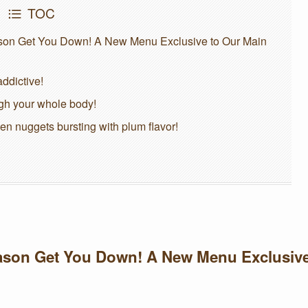
TOC
eason Get You Down! A New Menu Exclusive to Our Main
ddictive!
ugh your whole body!
ken nuggets bursting with plum flavor!
Season Get You Down! A New Menu Exclusiv