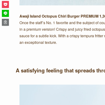
Awaji Island Octopus Chiri Burger PREMIUM 1,30
Once the staff’s No. 1 favorite and the subject of cou
in a premium version! Crispy and juicy fried octopus
sauce for a subtle kick. With a crispy tempura fritter
an exceptional texture.
A satisfying feeling that spreads t