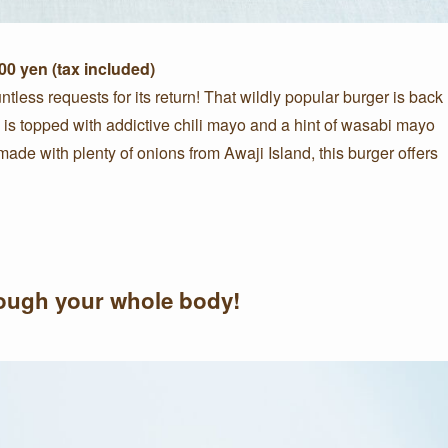
0 yen (tax included)
ntless requests for its return! That wildly popular burger is back
 is topped with addictive chili mayo and a hint of wasabi mayo
 made with plenty of onions from Awaji Island, this burger offers
hrough your whole body!