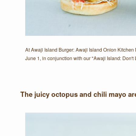
At Awaji Island Burger: Awaji Island Onion Kitchen
June 1, in conjunction with our "Awaji Island: Don
The juicy octopus and chili mayo are